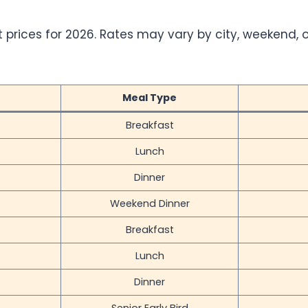
t prices for 2026. Rates may vary by city, weekend, o
Meal Type
Breakfast
Lunch
Dinner
Weekend Dinner
Breakfast
Lunch
Dinner