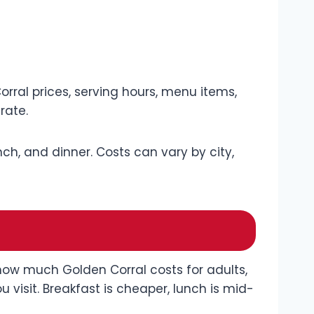
rral prices, serving hours, menu items,
rate.
unch, and dinner. Costs can vary by city,
 how much Golden Corral costs for adults,
visit. Breakfast is cheaper, lunch is mid-