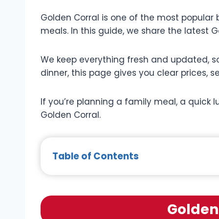
Golden Corral is one of the most popular bu
meals. In this guide, we share the latest G
We keep everything fresh and updated, so
dinner, this page gives you clear prices, s
If you’re planning a family meal, a quick l
Golden Corral.
Table of Contents
Golden 