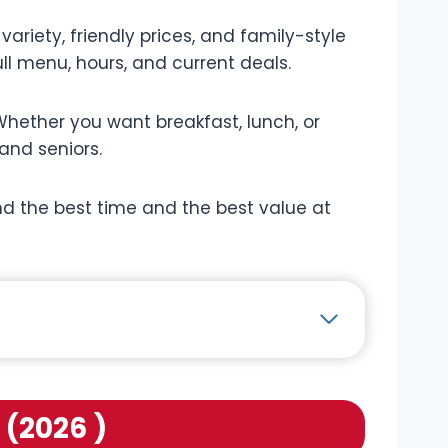
variety, friendly prices, and family-style
ull menu, hours, and current deals.
hether you want breakfast, lunch, or
 and seniors.
find the best time and the best value at
 (2026 )