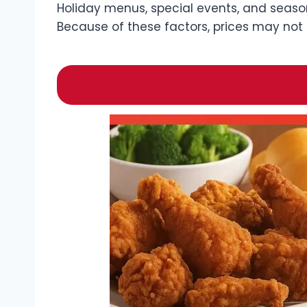
Holiday menus, special events, and season
Because of these factors, prices may not 