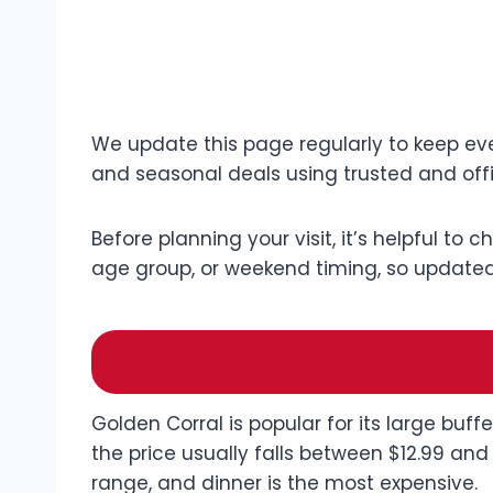
We update this page regularly to keep eve
and seasonal deals using trusted and offi
Before planning your visit, it’s helpful to 
age group, or weekend timing, so updated 
Golden Corral is popular for its large buf
the price usually falls between $12.99 and
range, and dinner is the most expensive.