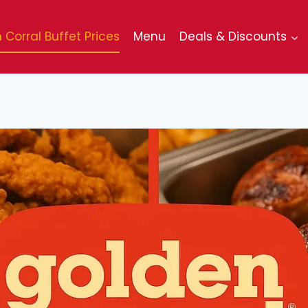
 Corral Buffet Prices
Menu
Deals & Discounts