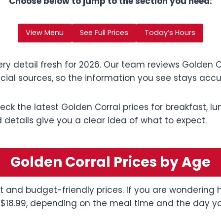
Choose below to jump to the section you need:
View Menu
See Full Prices
Today’s Hours
ry detail fresh for 2026. Our team reviews Golden Co
cial sources, so the information you see stays accu
check the latest Golden Corral prices for breakfast, l
details give you a clear idea of what to expect.
Golden Corral Prices by Age
fet and budget-friendly prices. If you are wondering
 $18.99, depending on the meal time and the day you 