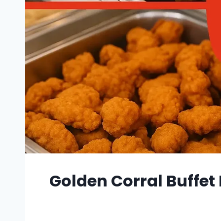
Golden Corral Buffet