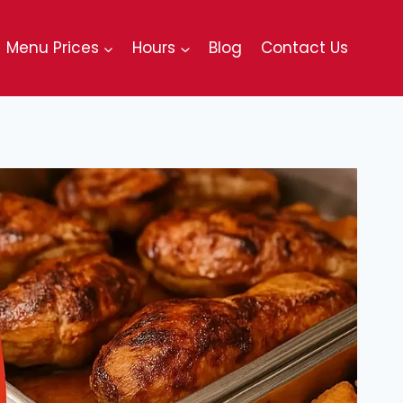
Menu Prices
Hours
Blog
Contact Us