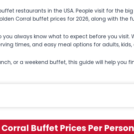
ffet restaurants in the USA. People visit for the big 
olden Corral buffet prices for 2026, along with the f
 you always know what to expect before you visit. W
erving times, and easy meal options for adults, kids,
unch, or a weekend buffet, this guide will help you 
Corral Buffet Prices Per Person