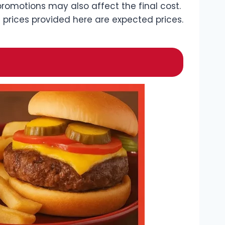
romotions may also affect the final cost.
 prices provided here are expected prices.