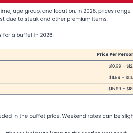
ime, age group, and location. In 2026, prices range 
st due to steak and other premium items.
 for a buffet in 2026:
Price Per Perso
$10.99 – $12
$11.99 – $14
$15.99 – $18
luded in the buffet price. Weekend rates can be sli