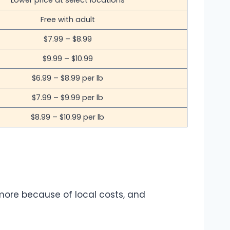
Lower price at select locations
Free with adult
$7.99 – $8.99
$9.99 – $10.99
$6.99 – $8.99 per lb
$7.99 – $9.99 per lb
$8.99 – $10.99 per lb
more because of local costs, and