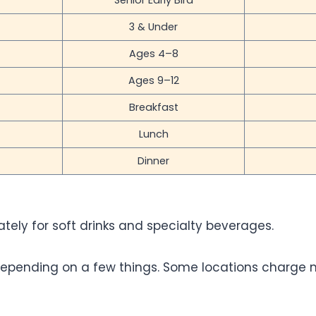
Senior Early Bird
3 & Under
Ages 4–8
Ages 9–12
Breakfast
Lunch
Dinner
ely for soft drinks and specialty beverages.
y depending on a few things. Some locations charge 