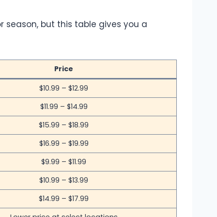
r season, but this table gives you a
Price
$10.99 – $12.99
$11.99 – $14.99
$15.99 – $18.99
$16.99 – $19.99
$9.99 – $11.99
$10.99 – $13.99
$14.99 – $17.99