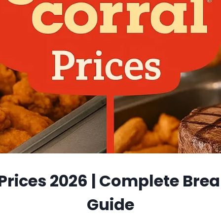
 Prices 2026 | Complete Brea
Guide