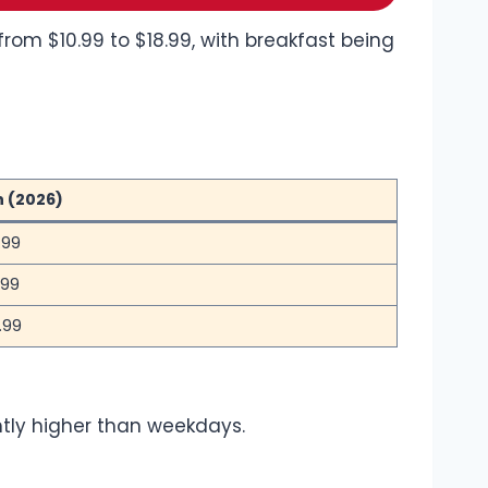
from $10.99 to $18.99, with breakfast being
n (2026)
.99
.99
.99
ghtly higher than weekdays.