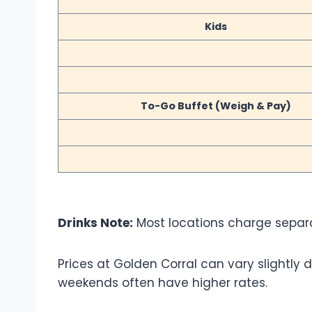
Kids
To-Go Buffet (Weigh & Pay)
Drinks Note:
Most locations charge separat
Prices at Golden Corral can vary slightl
weekends often have higher rates.