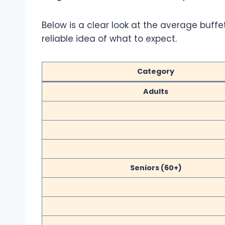
Below is a clear look at the average buffe
reliable idea of what to expect.
Category
Adults
Seniors (60+)