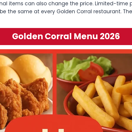
al items can also change the price. Limited-time p
be the same at every Golden Corral restaurant. The
Golden Corral Menu 2026