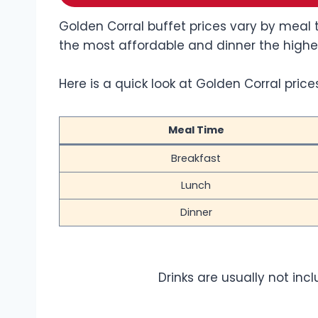
Golden Corral buffet prices vary by meal t
the most affordable and dinner the highe
Here is a quick look at Golden Corral prices
Meal Time
Breakfast
Lunch
Dinner
Drinks are usually not inc