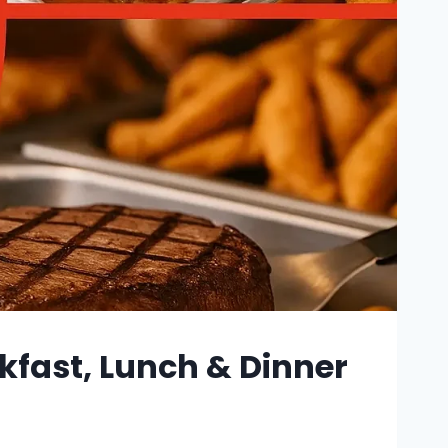
kfast, Lunch & Dinner