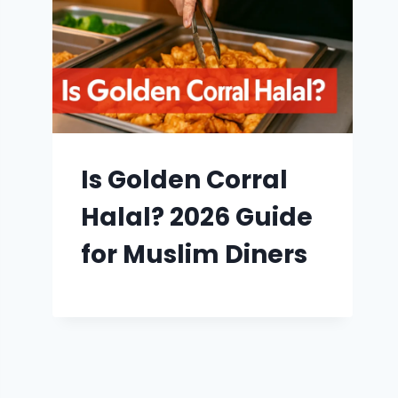
Is Golden Corral
Halal? 2026 Guide
for Muslim Diners