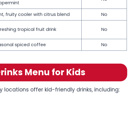
ppermint
ht, fruity cooler with citrus blend
No
reshing tropical fruit drink
No
asonal spiced coffee
No
rinks Menu for Kids
locations offer kid-friendly drinks, including: