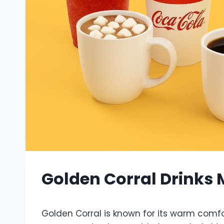
Golden Corral Drinks
Golden Corral is known for its warm comf