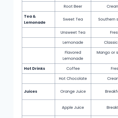
Root Beer
Cream
Tea &
Sweet Tea
Southern 
Lemonade
Unsweet Tea
Fre
Lemonade
Classi
Flavored
Mango or s
Lemonade
Hot Drinks
Coffee
Fre
Hot Chocolate
Crea
Juices
Orange Juice
Breakf
Apple Juice
Break