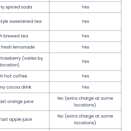
y spiced soda
Yes
style sweetened tea
Yes
sh brewed tea
Yes
c fresh lemonade
Yes
trawberry (varies by
Yes
location)
sh hot coffee
Yes
my cocoa drink
Yes
No (extra charge at some
ast orange juice
locations)
No (extra charge at some
fast apple juice
locations)