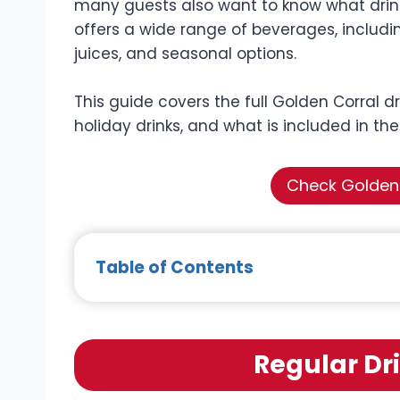
many guests also want to know what drinks
offers a wide range of beverages, includin
juices, and seasonal options.
This guide covers the full Golden Corral dr
holiday drinks, and what is included in the
Check Golden 
Table of Contents
Regular Dr