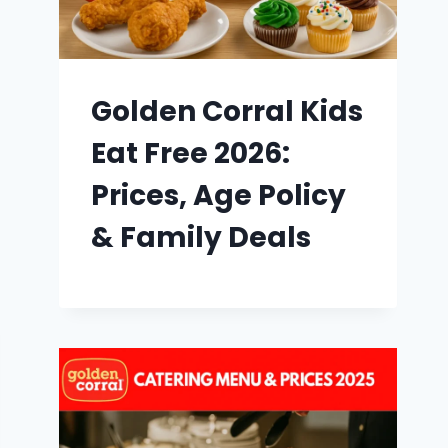
Golden Corral Kids
Eat Free 2026:
Prices, Age Policy
& Family Deals