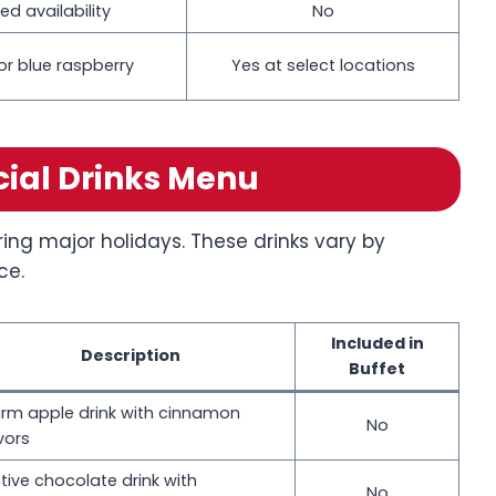
ed availability
No
or blue raspberry
Yes at select locations
cial Drinks Menu
ring major holidays. These drinks vary by
ce.
Included in
Description
Buffet
rm apple drink with cinnamon
No
vors
tive chocolate drink with
No