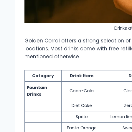
Drinks a
Golden Corral offers a strong selection of 
locations. Most drinks come with free refil
mentioned otherwise.
Category
Drink Item
D
Fountain
Coca-Cola
Clas
Drinks
Diet Coke
Zer
Sprite
Lemon lim
Fanta Orange
Swee