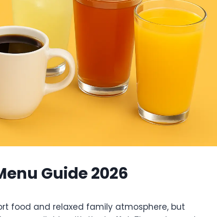
 Menu Guide 2026
ort food and relaxed family atmosphere, but