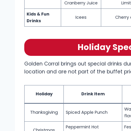
Cranberry Juice
Limit
Kids & Fun
Icees
Cherry 
Drinks
Holiday Spe
Golden Corral brings out special drinks du
location and are not part of the buffet pri
Holiday
Drink Item
Wa
Thanksgiving
Spiced Apple Punch
fla
Peppermint Hot
Fes
Christmas