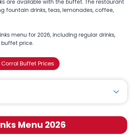
 are available with the buffet. The restaurant
g fountain drinks, teas, lemonades, coffee,
inks menu for 2026, including regular drinks,
 buffet price.
Corral Buffet Prices
inks Menu 2026