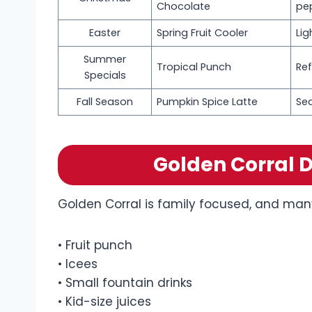
Chocolate
pe
Easter
Spring Fruit Cooler
Lig
Summer
Tropical Punch
Ref
Specials
Fall Season
Pumpkin Spice Latte
Se
Golden Corral D
Golden Corral is family focused, and many 
• Fruit punch
• Icees
• Small fountain drinks
• Kid-size juices