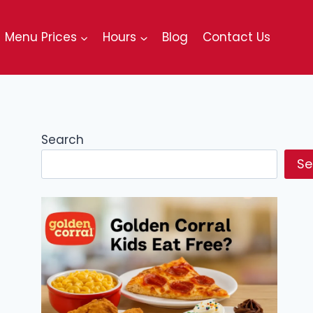
Menu Prices
Hours
Blog
Contact Us
Search
Se