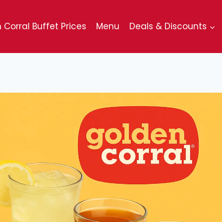
 Corral Buffet Prices
Menu
Deals & Discounts