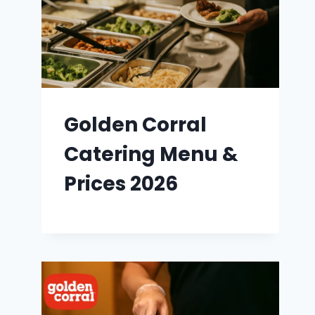
Golden Corral
Catering Menu &
Prices 2026