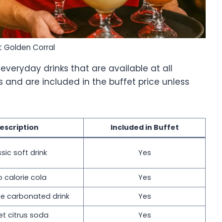
t Golden Corral
everyday drinks that are available at all
ls and are included in the buffet price unless
escription
Included in Buffet
sic soft drink
Yes
o calorie cola
Yes
e carbonated drink
Yes
t citrus soda
Yes