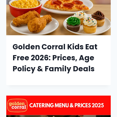
Golden Corral Kids Eat
Free 2026: Prices, Age
Policy & Family Deals