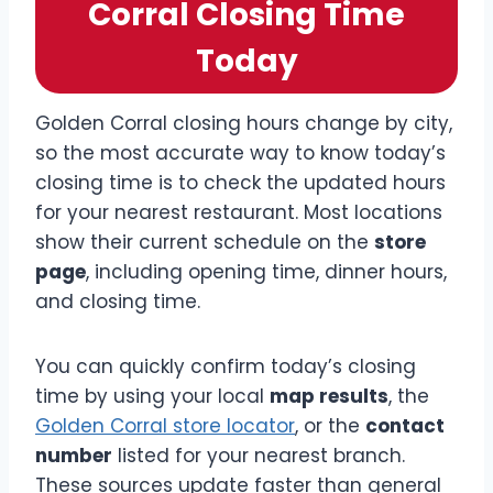
Corral Closing Time
Today
Golden Corral closing hours change by city,
so the most accurate way to know today’s
closing time is to check the updated hours
for your nearest restaurant. Most locations
show their current schedule on the
store
page
, including opening time, dinner hours,
and closing time.
You can quickly confirm today’s closing
time by using your local
map results
, the
Golden Corral store locator
, or the
contact
number
listed for your nearest branch.
These sources update faster than general