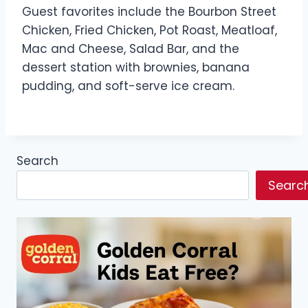
Guest favorites include the Bourbon Street
Chicken, Fried Chicken, Pot Roast, Meatloaf,
Mac and Cheese, Salad Bar, and the
dessert station with brownies, banana
pudding, and soft-serve ice cream.
Search
Searc