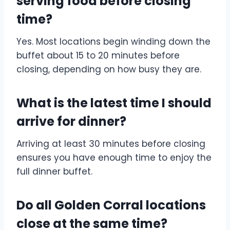
serving food before closing
time?
Yes. Most locations begin winding down the
buffet about 15 to 20 minutes before
closing, depending on how busy they are.
What is the latest time I should
arrive for dinner?
Arriving at least 30 minutes before closing
ensures you have enough time to enjoy the
full dinner buffet.
Do all Golden Corral locations
close at the same time?