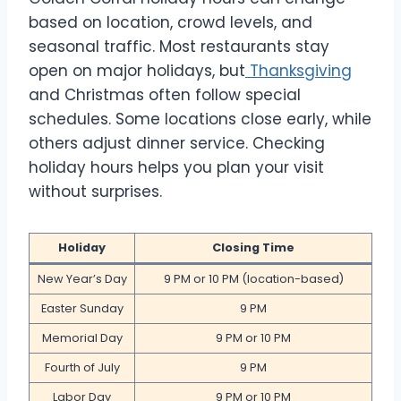
based on location, crowd levels, and
seasonal traffic. Most restaurants stay
open on major holidays, but
Thanksgiving
and Christmas often follow special
schedules. Some locations close early, while
others adjust dinner service. Checking
holiday hours helps you plan your visit
without surprises.
Holiday
Closing Time
New Year’s Day
9 PM or 10 PM (location-based)
Easter Sunday
9 PM
Memorial Day
9 PM or 10 PM
Fourth of July
9 PM
Labor Day
9 PM or 10 PM