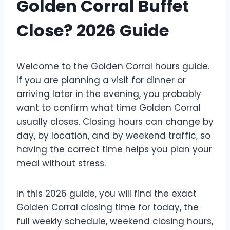
Golden Corral Buffet
Close? 2026 Guide
Welcome to the Golden Corral hours guide.
If you are planning a visit for dinner or
arriving later in the evening, you probably
want to confirm what time Golden Corral
usually closes. Closing hours can change by
day, by location, and by weekend traffic, so
having the correct time helps you plan your
meal without stress.
In this 2026 guide, you will find the exact
Golden Corral closing time for today, the
full weekly schedule, weekend closing hours,