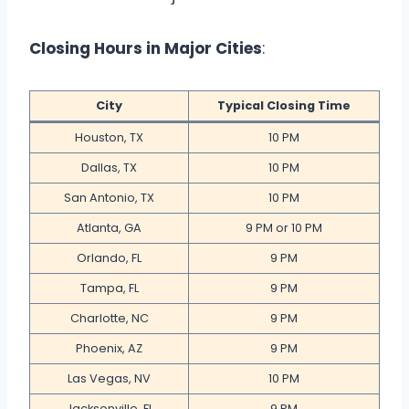
Closing Hours in Major Cities
:
City
Typical Closing Time
Houston, TX
10 PM
Dallas, TX
10 PM
San Antonio, TX
10 PM
Atlanta, GA
9 PM or 10 PM
Orlando, FL
9 PM
Tampa, FL
9 PM
Charlotte, NC
9 PM
Phoenix, AZ
9 PM
Las Vegas, NV
10 PM
Jacksonville, FL
9 PM