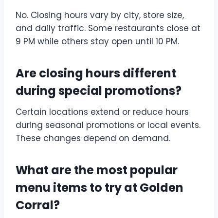
No. Closing hours vary by city, store size,
and daily traffic. Some restaurants close at
9 PM while others stay open until 10 PM.
Are closing hours different
during special promotions?
Certain locations extend or reduce hours
during seasonal promotions or local events.
These changes depend on demand.
What are the most popular
menu items to try at Golden
Corral?