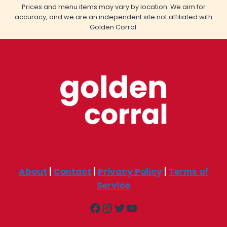
Prices and menu items may vary by location. We aim for
accuracy, and we are an independent site not affiliated with
Golden Corral.
About
|
Contact
|
Privacy Policy
|
Terms of
Service
Facebook
Instagram
Twitter
YouTube