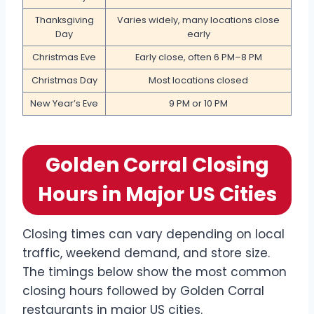
Thanksgiving
Varies widely, many locations close
Day
early
Christmas Eve
Early close, often 6 PM–8 PM
Christmas Day
Most locations closed
New Year’s Eve
9 PM or 10 PM
Golden Corral Closing
Hours in Major US Cities
Closing times can vary depending on local
traffic, weekend demand, and store size.
The timings below show the most common
closing hours followed by Golden Corral
restaurants in major US cities.