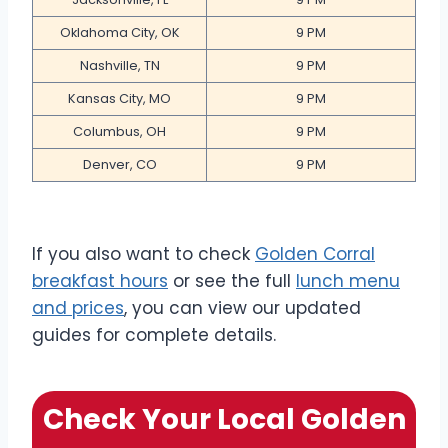
Oklahoma City, OK
9 PM
Nashville, TN
9 PM
Kansas City, MO
9 PM
Columbus, OH
9 PM
Denver, CO
9 PM
If you also want to check
Golden Corral
breakfast hours
or see the full
lunch menu
and prices
, you can view our updated
guides for complete details.
Check Your Local Golden