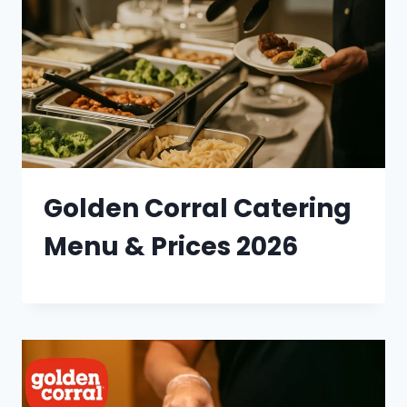
Golden Corral Catering
Menu & Prices 2026