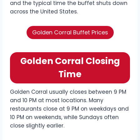
and the typical time the buffet shuts down
across the United States.
Golden Corral Buffet Prices
Golden Corral Closing
Time
Golden Corral usually closes between 9 PM
and 10 PM at most locations. Many
restaurants close at 9 PM on weekdays and
10 PM on weekends, while Sundays often
close slightly earlier.