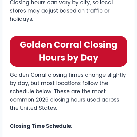
Closing hours can vary by city, so local
stores may adjust based on traffic or
holidays.
Golden Corral Closing
Hours by Day
Golden Corral closing times change slightly
by day, but most locations follow the
schedule below. These are the most
common 2026 closing hours used across
the United States.
Closing Time Schedule
: