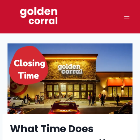
Skip
to
content
What Time Does