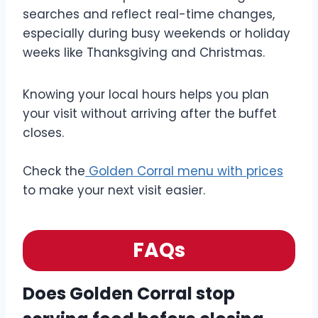
searches and reflect real-time changes,
especially during busy weekends or holiday
weeks like Thanksgiving and Christmas.
Knowing your local hours helps you plan
your visit without arriving after the buffet
closes.
Check the
Golden Corral menu with prices
to make your next visit easier.
FAQs
Does Golden Corral stop