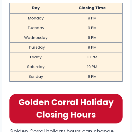
Day
Closing Time
Monday
9 PM
Tuesday
9 PM
Wednesday
9 PM
Thursday
9 PM
Friday
10 PM
Saturday
10 PM
Sunday
9 PM
Golden Corral Holiday
Closing Hours
Golden Corral holiday hours can change