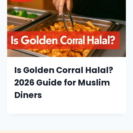
Is Golden Corral Halal?
2026 Guide for Muslim
Diners