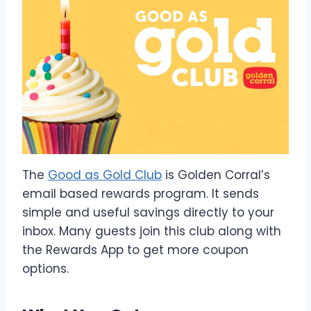
The
Good as Gold Club
is Golden Corral’s
email based rewards program. It sends
simple and useful savings directly to your
inbox. Many guests join this club along with
the Rewards App to get more coupon
options.