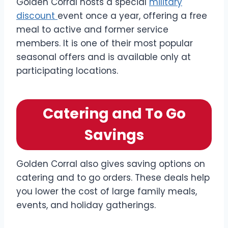
Golden Corral hosts a special
military
discount
event once a year, offering a free
meal to active and former service
members. It is one of their most popular
seasonal offers and is available only at
participating locations.
Catering and To Go
Savings
Golden Corral also gives saving options on
catering and to go orders. These deals help
you lower the cost of large family meals,
events, and holiday gatherings.