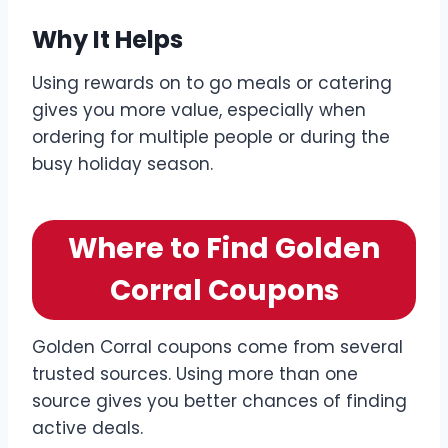
Why It Helps
Using rewards on to go meals or catering
gives you more value, especially when
ordering for multiple people or during the
busy holiday season.
Where to Find Golden
Corral Coupons
Golden Corral coupons come from several
trusted sources. Using more than one
source gives you better chances of finding
active deals.