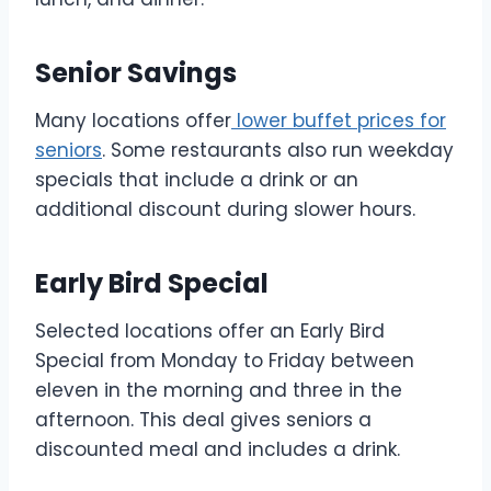
Senior Savings
Many locations offer
lower buffet prices for
seniors
. Some restaurants also run weekday
specials that include a drink or an
additional discount during slower hours.
Early Bird Special
Selected locations offer an Early Bird
Special from Monday to Friday between
eleven in the morning and three in the
afternoon. This deal gives seniors a
discounted meal and includes a drink.