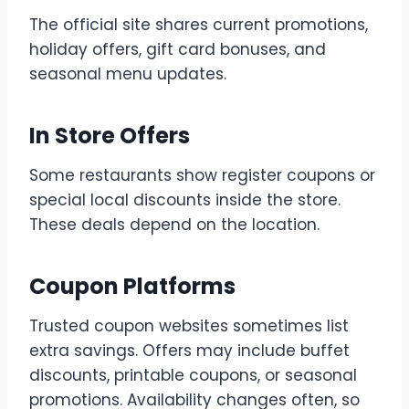
The official site shares current promotions,
holiday offers, gift card bonuses, and
seasonal menu updates.
In Store Offers
Some restaurants show register coupons or
special local discounts inside the store.
These deals depend on the location.
Coupon Platforms
Trusted coupon websites sometimes list
extra savings. Offers may include buffet
discounts, printable coupons, or seasonal
promotions. Availability changes often, so