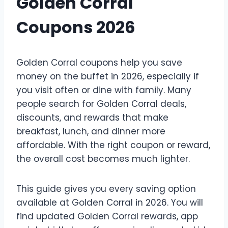
Golden Corral
Coupons 2026
Golden Corral coupons help you save
money on the buffet in 2026, especially if
you visit often or dine with family. Many
people search for Golden Corral deals,
discounts, and rewards that make
breakfast, lunch, and dinner more
affordable. With the right coupon or reward,
the overall cost becomes much lighter.
This guide gives you every saving option
available at Golden Corral in 2026. You will
find updated Golden Corral rewards, app