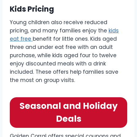
Kids Pricing
Young children also receive reduced
pricing, and many families enjoy the
kids
eat free
benefit for little ones. Kids aged
three and under eat free with an adult
purchase, while kids aged four to twelve
enjoy discounted meals with a drink
included. These offers help families save
the most on group visits.
Seasonal and Holiday
Deals
Golden Corral offers special coupons and