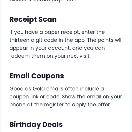
Receipt Scan
If you have a paper receipt, enter the
thirteen digit code in the app. The points will
appear in your account, and you can
redeem them on your next visit.
Email Coupons
Good as Gold emails often include a
coupon link or code. Show the email on your
phone at the register to apply the offer.
Birthday Deals