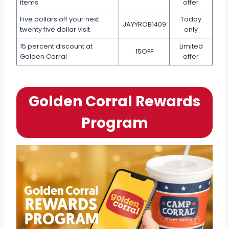
items
offer
Five dollars off your next
Today
JAYYROB1409
twenty five dollar visit
only
15 percent discount at
Limited
15OFF
Golden Corral
offer
Golden Corral Rewards
Program