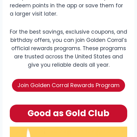
redeem points in the app or save them for
a larger visit later.
For the best savings, exclusive coupons, and
birthday offers, you can join Golden Corral’s
official rewards programs. These programs
are trusted across the United States and
give you reliable deals all year.
Join Golden Corral Rewards Program
Good as Gold Club