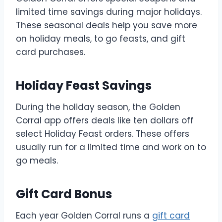
limited time savings during major holidays.
These seasonal deals help you save more
on holiday meals, to go feasts, and gift
card purchases.
Holiday Feast Savings
During the holiday season, the Golden
Corral app offers deals like ten dollars off
select Holiday Feast orders. These offers
usually run for a limited time and work on to
go meals.
Gift Card Bonus
Each year Golden Corral runs a
gift card