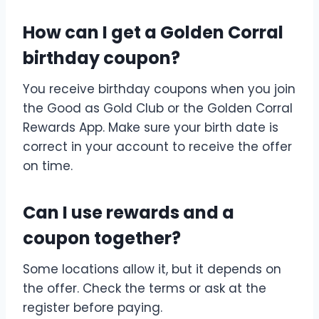
How can I get a Golden Corral
birthday coupon?
You receive birthday coupons when you join
the Good as Gold Club or the Golden Corral
Rewards App. Make sure your birth date is
correct in your account to receive the offer
on time.
Can I use rewards and a
coupon together?
Some locations allow it, but it depends on
the offer. Check the terms or ask at the
register before paying.