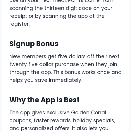
use on your next meal. Points come from
scanning the thirteen digit code on your
receipt or by scanning the app at the
register.
Signup Bonus
New members get five dollars off their next
twenty five dollar purchase when they join
through the app. This bonus works once and
helps you save immediately.
Why the App Is Best
The app gives exclusive Golden Corral
coupons, faster rewards, holiday specials,
and personalized offers. It also lets you