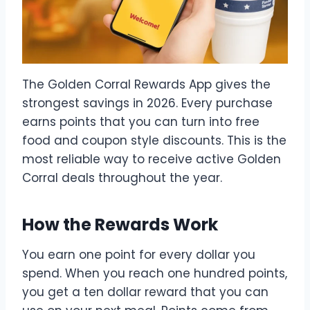
The Golden Corral Rewards App gives the
strongest savings in 2026. Every purchase
earns points that you can turn into free
food and coupon style discounts. This is the
most reliable way to receive active Golden
Corral deals throughout the year.
How the Rewards Work
You earn one point for every dollar you
spend. When you reach one hundred points,
you get a ten dollar reward that you can