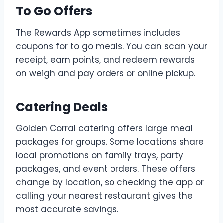
To Go Offers
The Rewards App sometimes includes
coupons for to go meals. You can scan your
receipt, earn points, and redeem rewards
on weigh and pay orders or online pickup.
Catering Deals
Golden Corral catering offers large meal
packages for groups. Some locations share
local promotions on family trays, party
packages, and event orders. These offers
change by location, so checking the app or
calling your nearest restaurant gives the
most accurate savings.