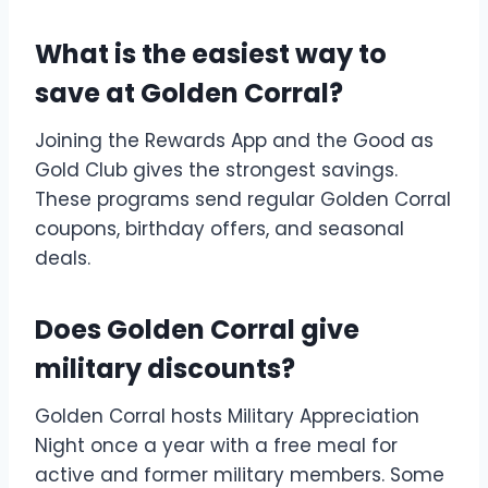
What is the easiest way to
save at Golden Corral?
Joining the Rewards App and the Good as
Gold Club gives the strongest savings.
These programs send regular Golden Corral
coupons, birthday offers, and seasonal
deals.
Does Golden Corral give
military discounts?
Golden Corral hosts Military Appreciation
Night once a year with a free meal for
active and former military members. Some