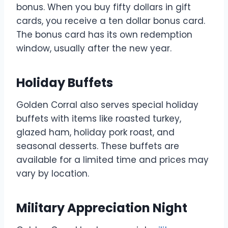
bonus. When you buy fifty dollars in gift
cards, you receive a ten dollar bonus card.
The bonus card has its own redemption
window, usually after the new year.
Holiday Buffets
Golden Corral also serves special holiday
buffets with items like roasted turkey,
glazed ham, holiday pork roast, and
seasonal desserts. These buffets are
available for a limited time and prices may
vary by location.
Military Appreciation Night