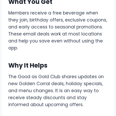
What You Get
Members receive a free beverage when
they join, birthday offers, exclusive coupons,
and early access to seasonal promotions.
These email deals work at most locations
and help you save even without using the
app.
Why It Helps
The Good as Gold Club shares updates on
new Golden Corral deals, holiday specials,
and menu changes. It is an easy way to
receive steady discounts and stay
informed about upcoming offers.