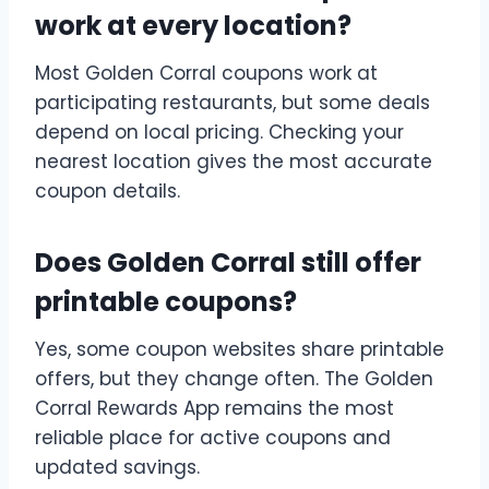
work at every location?
Most Golden Corral coupons work at
participating restaurants, but some deals
depend on local pricing. Checking your
nearest location gives the most accurate
coupon details.
Does Golden Corral still offer
printable coupons?
Yes, some coupon websites share printable
offers, but they change often. The Golden
Corral Rewards App remains the most
reliable place for active coupons and
updated savings.