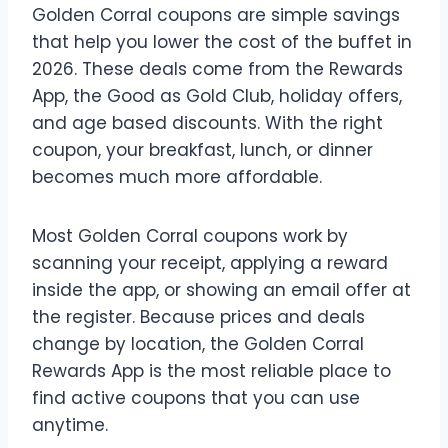
Golden Corral coupons are simple savings
that help you lower the cost of the buffet in
2026. These deals come from the Rewards
App, the Good as Gold Club, holiday offers,
and age based discounts. With the right
coupon, your breakfast, lunch, or dinner
becomes much more affordable.
Most Golden Corral coupons work by
scanning your receipt, applying a reward
inside the app, or showing an email offer at
the register. Because prices and deals
change by location, the Golden Corral
Rewards App is the most reliable place to
find active coupons that you can use
anytime.