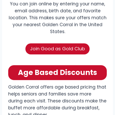
You can join online by entering your name,
email address, birth date, and favorite
location. This makes sure your offers match
your nearest Golden Corral in the United
States.
Join Good as Gold Club
Age Based Discounts
Golden Corral offers age based pricing that
helps seniors and families save more
during each visit. These discounts make the
buffet more affordable during breakfast,
lunch, and dinner.