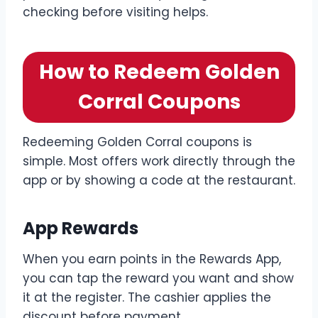
checking before visiting helps.
How to Redeem Golden
Corral Coupons
Redeeming Golden Corral coupons is
simple. Most offers work directly through the
app or by showing a code at the restaurant.
App Rewards
When you earn points in the Rewards App,
you can tap the reward you want and show
it at the register. The cashier applies the
discount before payment.