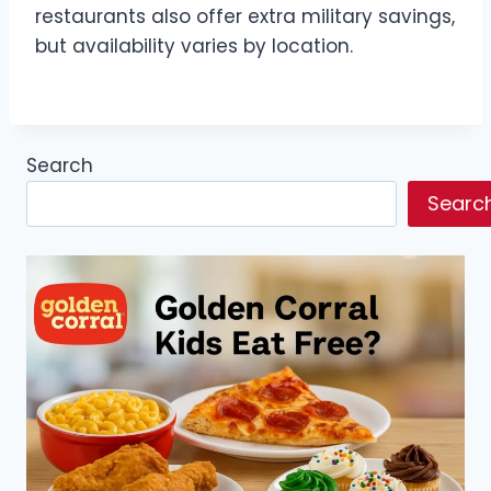
restaurants also offer extra military savings,
but availability varies by location.
Search
Searc