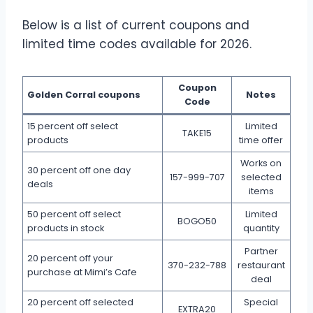
Below is a list of current coupons and
limited time codes available for 2026.
Coupon
Golden Corral coupons
Notes
Code
15 percent off select
Limited
TAKE15
products
time offer
Works on
30 percent off one day
157-999-707
selected
deals
items
50 percent off select
Limited
BOGO50
products in stock
quantity
Partner
20 percent off your
370-232-788
restaurant
purchase at Mimi’s Cafe
deal
20 percent off selected
Special
EXTRA20