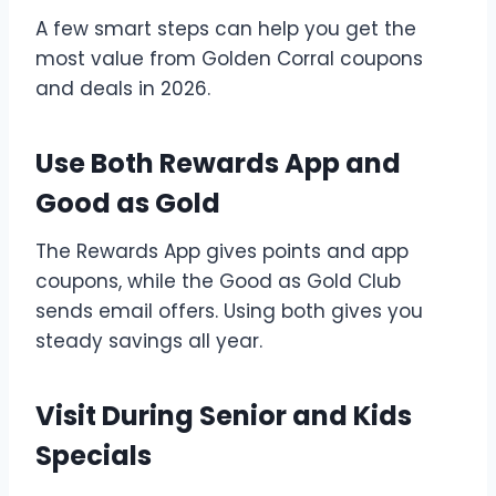
A few smart steps can help you get the
most value from Golden Corral coupons
and deals in 2026.
Use Both Rewards App and
Good as Gold
The Rewards App gives points and app
coupons, while the Good as Gold Club
sends email offers. Using both gives you
steady savings all year.
Visit During Senior and Kids
Specials