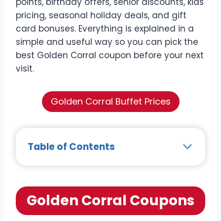
points, birthday offers, senior discounts, kids
pricing, seasonal holiday deals, and gift
card bonuses. Everything is explained in a
simple and useful way so you can pick the
best Golden Corral coupon before your next
visit.
Golden Corral Buffet Prices
Table of Contents
Golden Corral Coupons