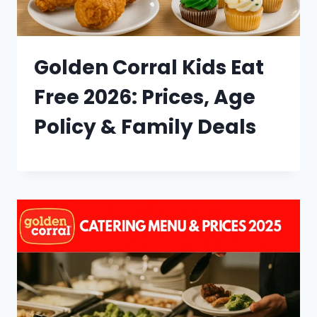
Golden Corral Kids Eat
Free 2026: Prices, Age
Policy & Family Deals