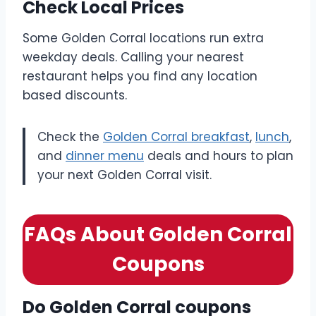
Check Local Prices
Some Golden Corral locations run extra
weekday deals. Calling your nearest
restaurant helps you find any location
based discounts.
Check the
Golden Corral breakfast
,
lunch
,
and
dinner menu
deals and hours to plan
your next Golden Corral visit.
FAQs About Golden Corral
Coupons
Do Golden Corral coupons