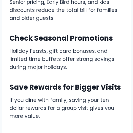
Senior pricing, Early Bird hours, and kids
discounts reduce the total bill for families
and older guests.
Check Seasonal Promotions
Holiday Feasts, gift card bonuses, and
limited time buffets offer strong savings
during major holidays.
Save Rewards for Bigger Visits
If you dine with family, saving your ten
dollar rewards for a group visit gives you
more value.