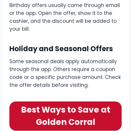
Birthday offers usually come through email
or the app. Open the offer, show it to the
cashier, and the discount will be added to
your bill.
Holiday and Seasonal Offers
Some seasonal deals apply automatically
through the app. Others require a coupon
code or a specific purchase amount. Check
the offer details before visiting.
Best Ways to Save at
Golden Corral