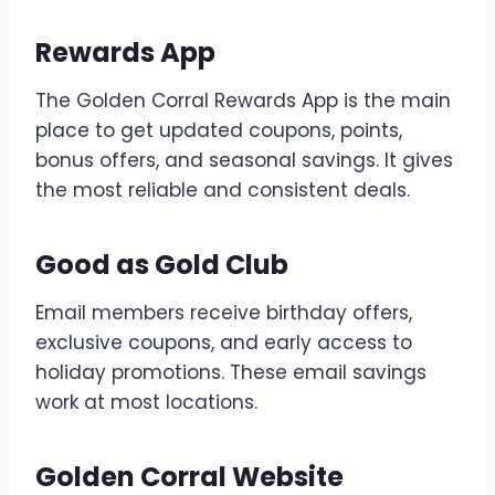
Rewards App
The Golden Corral Rewards App is the main
place to get updated coupons, points,
bonus offers, and seasonal savings. It gives
the most reliable and consistent deals.
Good as Gold Club
Email members receive birthday offers,
exclusive coupons, and early access to
holiday promotions. These email savings
work at most locations.
Golden Corral Website