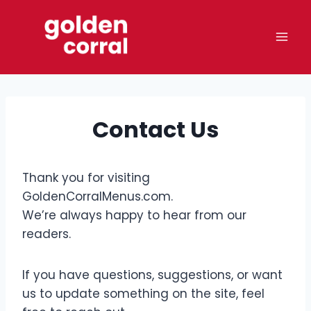
Skip
to
content
Contact Us
Thank you for visiting
GoldenCorralMenus.com.
We’re always happy to hear from our
readers.
If you have questions, suggestions, or want
us to update something on the site, feel