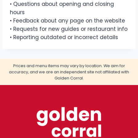
• Questions about opening and closing
hours
• Feedback about any page on the website
• Requests for new guides or restaurant info
• Reporting outdated or incorrect details
Prices and menu items may vary by location. We aim for
accuracy, and we are an independent site not affiliated with
Golden Corral.