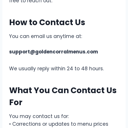
free to reach out.
How to Contact Us
You can email us anytime at:
support@goldencorralmenus.com
We usually reply within 24 to 48 hours.
What You Can Contact Us
For
You may contact us for:
• Corrections or updates to menu prices